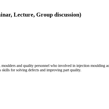
inar, Lecture, Group discussion)
er, moulders and quality personnel who involved in injection moulding a
skills for solving defects and improving part quality.