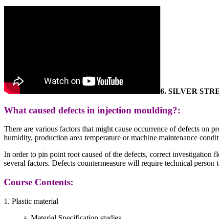
6.
SILVER STR
What caused defects in injection moulding?:
There are various factors that might cause occurrence of defects on pr
humidity, production area temperature or machine maintenance conditi
In order to pin point root caused of the defects, correct investigation
several factors. Defects countermeasure will require technical person to
Course Contents:
1. Plastic material
a. Material Specification studies