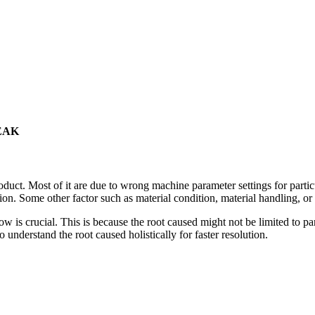
EAK
oduct. Most of it are due to wrong machine parameter settings for partic
on. Some other factor such as material condition, material handling, o
 flow is crucial. This is because the root caused might not be limited to 
 understand the root caused holistically for faster resolution.