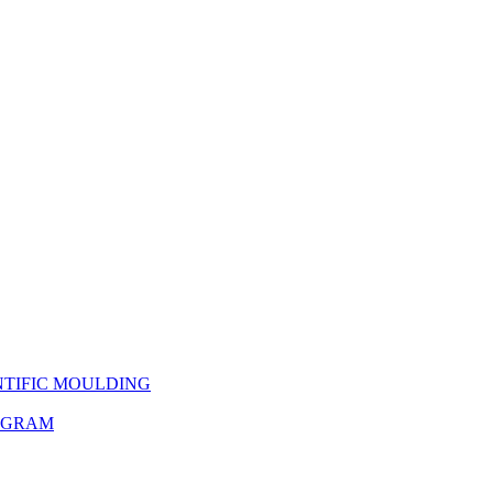
NTIFIC MOULDING
OGRAM