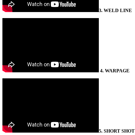
3.
WELD LINE
4
. WARPAGE
5.
SHORT SHOT