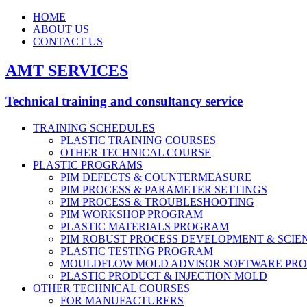
HOME
ABOUT US
CONTACT US
AMT SERVICES
Technical training and consultancy service
TRAINING SCHEDULES
PLASTIC TRAINING COURSES
OTHER TECHNICAL COURSE
PLASTIC PROGRAMS
PIM DEFECTS & COUNTERMEASURE
PIM PROCESS & PARAMETER SETTINGS
PIM PROCESS & TROUBLESHOOTING
PIM WORKSHOP PROGRAM
PLASTIC MATERIALS PROGRAM
PIM ROBUST PROCESS DEVELOPMENT & SCIE
PLASTIC TESTING PROGRAM
MOULDFLOW MOLD ADVISOR SOFTWARE PR
PLASTIC PRODUCT & INJECTION MOLD
OTHER TECHNICAL COURSES
FOR MANUFACTURERS