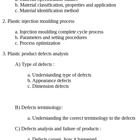
b. Material classification, properties and application
c. Material identification method
2. Plastic injection moulding process
a. Injection moulding complete cycle process
b. Parameters and setting procedures
c. Process optimization
3. Plastic product defects analysis
A) Type of defects :
a. Understanding type of defects
b. Appearance defects
c. Dimension defects
B) Defects terminology:
a. Understanding the correct terminology to the defects
C) Defects analysis and failure of products :
a. Defects causes, how it happened.