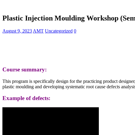
Plastic Injection Moulding Workshop (Sem
August 9, 2023
AMT
Uncategorized
0
Course summary:
This program is specifically design for the practicing product design
plastic moulding and developing systematic root cause defects analysis 
Example of defects: