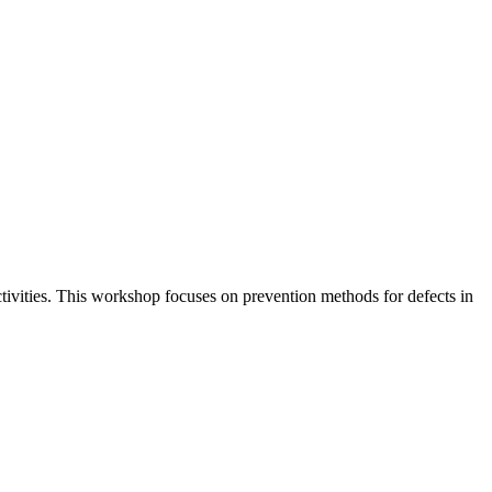
ctivities. This workshop focuses on prevention methods for defects in