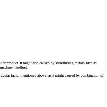
ular product. It might also caused by surrounding factors such as
r machine handling.
particular factor mentioned above, as it might caused by combination of