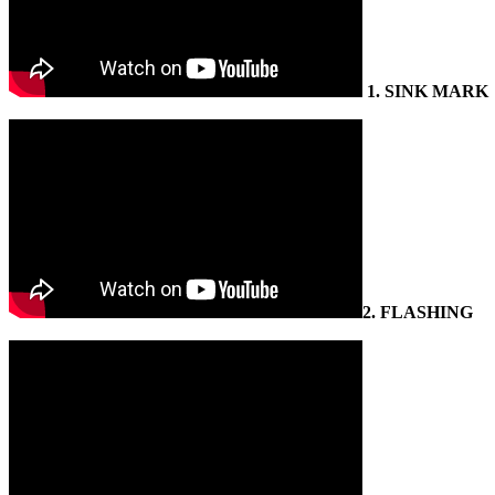
1.
SINK MARK
2.
FLASHING