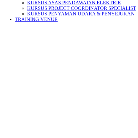
KURSUS ASAS PENDAWAIAN ELEKTRIK
KURSUS PROJECT COORDINATOR SPECIALIST
KURSUS PENYAMAN UDARA & PENYEJUKAN
TRAINING VENUE