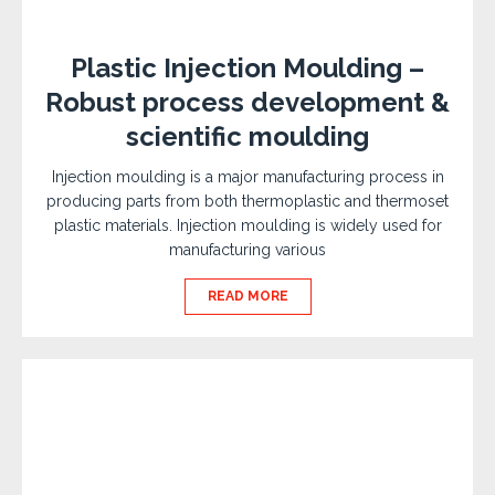
Plastic Injection Moulding –
Robust process development &
scientific moulding
Injection moulding is a major manufacturing process in
producing parts from both thermoplastic and thermoset
plastic materials. Injection moulding is widely used for
manufacturing various
READ MORE