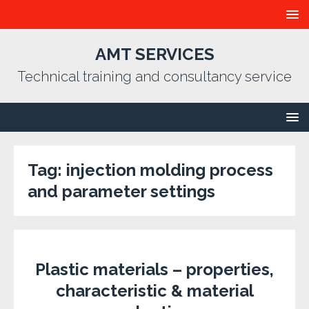
AMT SERVICES
Technical training and consultancy service
Tag:
injection molding process
and parameter settings
Plastic materials – properties,
characteristic & material