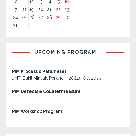
10
11
12
13
14
15
16
17
18
19
20
21
22
23
24
25
26
27
28
29
30
31
UPCOMING PROGRAM
PIM Process & Parameter
JMTi Bukit Minyak, Penang – 28&29 Oct 2025
PIM Defects & Countermeasure
PIM Workshop Program