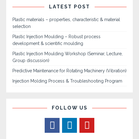
LATEST POST
Plastic materials – properties, characteristic & material
selection
Plastic Injection Moulding – Robust process
development & scientific moulding
Plastic Injection Moulding Workshop (Seminar, Lecture,
Group discussion)
Predictive Maintenance for Rotating Machinery (Vibration)
Injection Molding Process & Troubleshooting Program
FOLLOW US