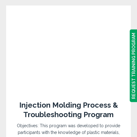
REQUEST TRAINING PROGRAM
REQUEST TRAINING PROGRAM
Injection Molding Process &
Troubleshooting Program
Objectives: This program was developed to provide
participants with the knowledge of plastic materials,