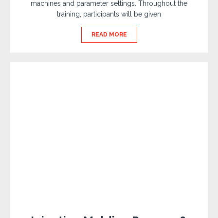
machines and parameter settings. Throughout the
training, participants will be given
READ MORE