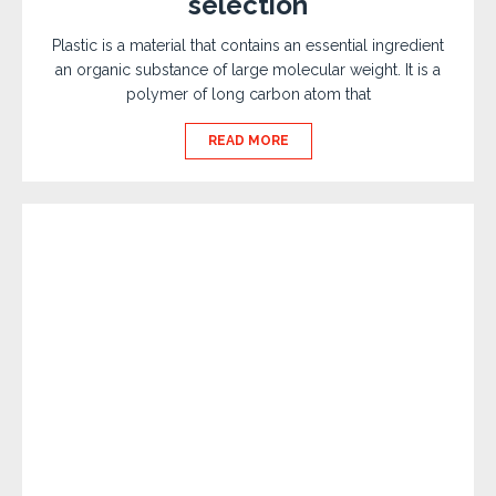
selection
Plastic is a material that contains an essential ingredient
an organic substance of large molecular weight. It is a
polymer of long carbon atom that
READ MORE