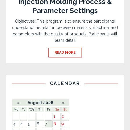
Injection Molding Process &
Parameter Settings
Objectives: This program is to ensure the participants
understand the relation between materials, machine, and
parameters with the quality of products. Participants will
learn detail
READ MORE
CALENDAR
«
August 2026
»
Mo
Tu
We
Th
Fr
Sa
Su
1
2
3
4
5
6
7
8
9