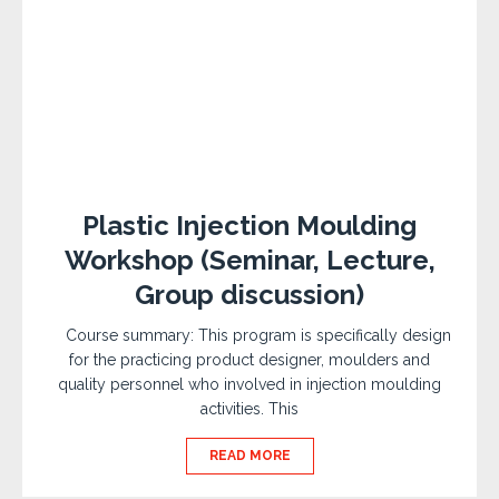
Plastic Injection Moulding
Workshop (Seminar, Lecture,
Group discussion)
Course summary: This program is specifically design
for the practicing product designer, moulders and
quality personnel who involved in injection moulding
activities. This
READ MORE