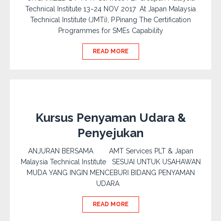
Technical Institute 13~24 NOV 2017 At Japan Malaysia
Technical Institute (JMTi), P.Pinang The Certification
Programmes for SMEs Capability
READ MORE
Kursus Penyaman Udara &
Penyejukan
ANJURAN BERSAMA AMT Services PLT & Japan
Malaysia Technical Institute SESUAI UNTUK USAHAWAN
MUDA YANG INGIN MENCEBURI BIDANG PENYAMAN
UDARA
READ MORE