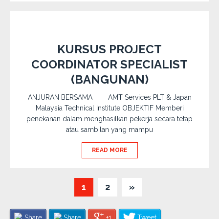
KURSUS PROJECT
COORDINATOR SPECIALIST
(BANGUNAN)
ANJURAN BERSAMA AMT Services PLT & Japan
Malaysia Technical Institute OBJEKTIF Memberi
penekanan dalam menghasilkan pekerja secara tetap
atau sambilan yang mampu
READ MORE
1
2
»
Share
Share
+1
Tweet