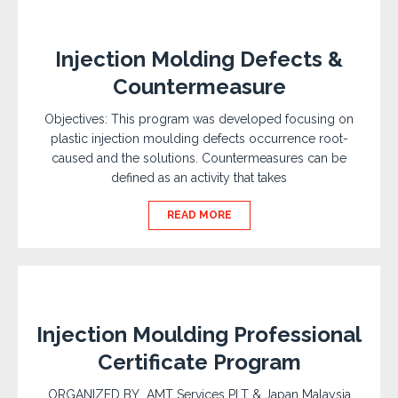
Injection Molding Defects &
Countermeasure
Objectives: This program was developed focusing on
plastic injection moulding defects occurrence root-
caused and the solutions. Countermeasures can be
defined as an activity that takes
READ MORE
Injection Moulding Professional
Certificate Program
ORGANIZED BY AMT Services PLT & Japan Malaysia