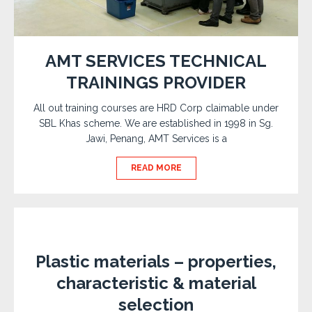
AMT SERVICES TECHNICAL
TRAININGS PROVIDER
All out training courses are HRD Corp claimable under
SBL Khas scheme. We are established in 1998 in Sg.
Jawi, Penang, AMT Services is a
READ MORE
Plastic materials – properties,
characteristic & material
selection