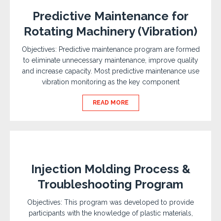
Predictive Maintenance for
Rotating Machinery (Vibration)
Objectives: Predictive maintenance program are formed
to eliminate unnecessary maintenance, improve quality
and increase capacity. Most predictive maintenance use
vibration monitoring as the key component
READ MORE
Injection Molding Process &
Troubleshooting Program
Objectives: This program was developed to provide
participants with the knowledge of plastic materials,