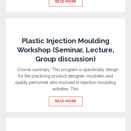
READ MORE
Plastic Injection Moulding
Workshop (Seminar, Lecture,
Group discussion)
Course summary: This program is specifically design
for the practicing product designer, moulders and
quality personnel who involved in injection moulding
activities. This
READ MORE