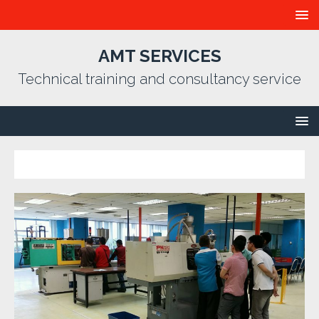
AMT SERVICES
Technical training and consultancy service