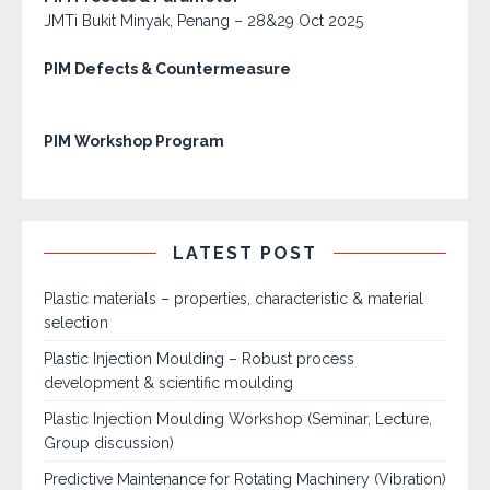
JMTi Bukit Minyak, Penang – 28&29 Oct 2025
PIM Defects & Countermeasure
PIM Workshop Program
LATEST POST
Plastic materials – properties, characteristic & material
selection
Plastic Injection Moulding – Robust process
development & scientific moulding
Plastic Injection Moulding Workshop (Seminar, Lecture,
Group discussion)
Predictive Maintenance for Rotating Machinery (Vibration)