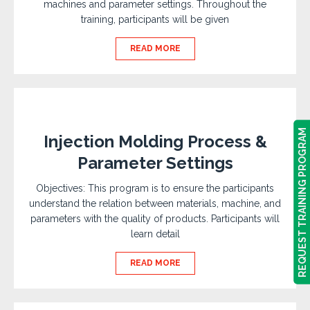
machines and parameter settings. Throughout the
training, participants will be given
READ MORE
REQUEST TRAINING PROGRAM
REQUEST TRAINING PROGRAM
Injection Molding Process &
Parameter Settings
Objectives: This program is to ensure the participants
understand the relation between materials, machine, and
parameters with the quality of products. Participants will
learn detail
READ MORE