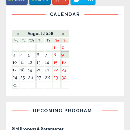
CALENDAR
«
August 2026
»
Mo
Tu
We
Th
Fr
Sa
Su
1
2
3
4
5
6
7
8
9
10
11
12
13
14
15
16
17
18
19
20
21
22
23
24
25
26
27
28
29
30
31
UPCOMING PROGRAM
PIM Process & Parameter