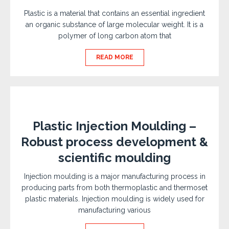
Plastic is a material that contains an essential ingredient
an organic substance of large molecular weight. It is a
polymer of long carbon atom that
READ MORE
Plastic Injection Moulding –
Robust process development &
scientific moulding
Injection moulding is a major manufacturing process in
producing parts from both thermoplastic and thermoset
plastic materials. Injection moulding is widely used for
manufacturing various