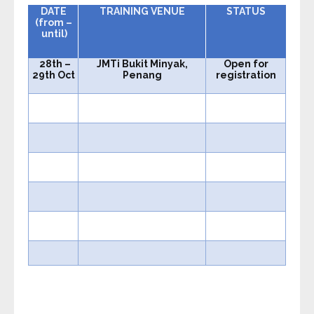
DATE
TRAINING VENUE
STATUS
(from –
until)
28th
–
JMTi Bukit Minyak,
Open for
29th Oct
Penang
registration