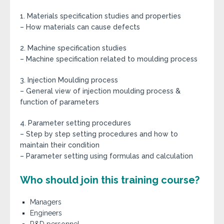
1. Materials specification studies and properties
– How materials can cause defects
2. Machine specification studies
– Machine specification related to moulding process
3. Injection Moulding process
– General view of injection moulding process &
function of parameters
4. Parameter setting procedures
– Step by step setting procedures and how to
maintain their condition
– Parameter setting using formulas and calculation
Who should join this training course?
Managers
Engineers