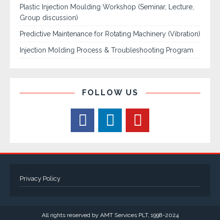
Plastic Injection Moulding Workshop (Seminar, Lecture,
Group discussion)
Predictive Maintenance for Rotating Machinery (Vibration)
Injection Molding Process & Troubleshooting Program
FOLLOW US
Privacy Policy
All rights reserved by AMT Services PLT, 1998-2024