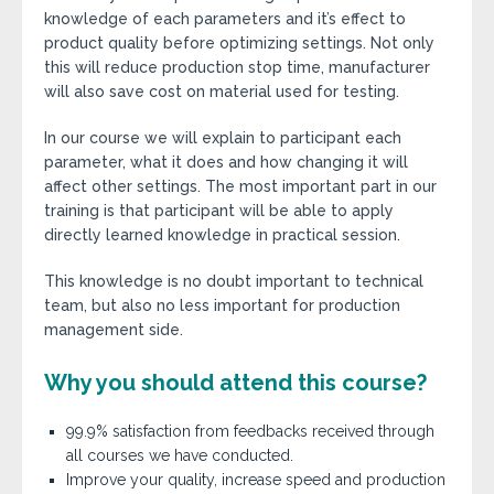
knowledge of each parameters and it’s effect to
product quality before optimizing settings. Not only
this will reduce production stop time, manufacturer
will also save cost on material used for testing.
In our course we will explain to participant each
parameter, what it does and how changing it will
affect other settings. The most important part in our
training is that participant will be able to apply
directly learned knowledge in practical session.
This knowledge is no doubt important to technical
team, but also no less important for production
management side.
Why you should attend this course?
99.9% satisfaction from feedbacks received through
all courses we have conducted.
Improve your quality, increase speed and production