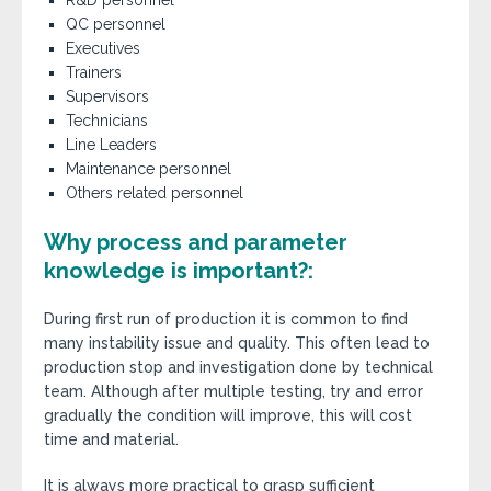
R&D personnel
QC personnel
Executives
Trainers
Supervisors
Technicians
Line Leaders
Maintenance personnel
Others related personnel
Why process and parameter
knowledge is important?:
During first run of production it is common to find
many instability issue and quality. This often lead to
production stop and investigation done by technical
team. Although after multiple testing, try and error
gradually the condition will improve, this will cost
time and material.
It is always more practical to grasp sufficient