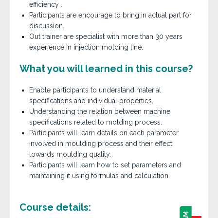
efficiency .
Participants are encourage to bring in actual part for
discussion.
Out trainer are specialist with more than 30 years
experience in injection molding line.
What you will learned in this course?
Enable participants to understand material
specifications and individual properties.
Understanding the relation between machine
specifications related to molding process.
Participants will learn details on each parameter
involved in moulding process and their effect
towards moulding quality.
Participants will learn how to set parameters and
maintaining it using formulas and calculation.
Course details: