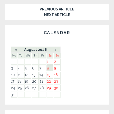
PREVIOUS ARTICLE
NEXT ARTICLE
CALENDAR
«
August 2026
»
Mo
Tu
We
Th
Fr
Sa
Su
1
2
3
4
5
6
7
8
9
10
11
12
13
14
15
16
17
18
19
20
21
22
23
24
25
26
27
28
29
30
31