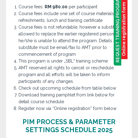
REQUEST TRAINING PROGRAM
REQUEST TRAINING PROGRAM
Online registration form
Course fees:
RM 980.00
per participant
Course fees include one set of course materials,
refreshments, lunch and training certificate
Course fees is not refundable, however a substitute is
allowed to replace the earlier registered person if
he/she is unable to attend the program. Details of
substitute must be email/fax to AMT prior to
commencement of program
This program is under „SBL‟ training scheme
AMT reserved all rights to cancel or reschedule
program and all efforts will be taken to inform
participants of any changes.
Check out upcoming schedule from table below
Download training pamphlet from link below for
detail course schedule
Register now via “Online registration” form below
PIM PROCESS & PARAMETER
SETTINGS SCHEDULE 2025