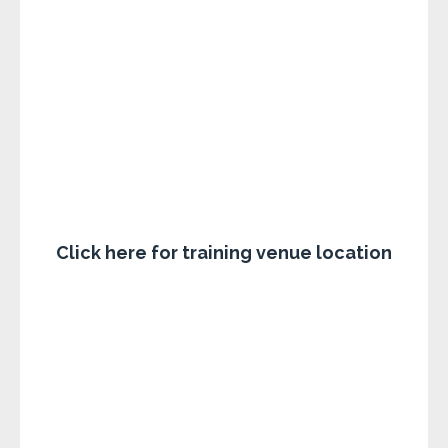
Click here for training venue location