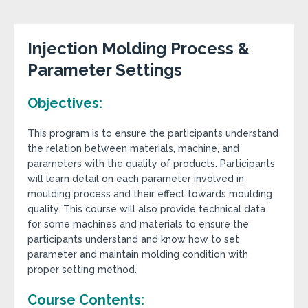
Injection Molding Process &
Parameter Settings
Objectives:
This program is to ensure the participants understand
the relation between materials, machine, and
parameters with the quality of products. Participants
will learn detail on each parameter involved in
moulding process and their effect towards moulding
quality. This course will also provide technical data
for some machines and materials to ensure the
participants understand and know how to set
parameter and maintain molding condition with
proper setting method.
Course Contents: