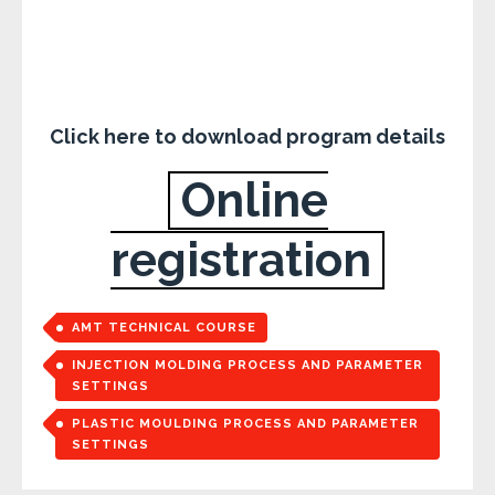
Click here to download program details
Online
registration
AMT TECHNICAL COURSE
INJECTION MOLDING PROCESS AND PARAMETER
SETTINGS
PLASTIC MOULDING PROCESS AND PARAMETER
SETTINGS