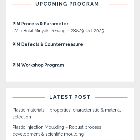
UPCOMING PROGRAM
PIM Process & Parameter
JMTi Bukit Minyak, Penang – 28&29 Oct 2025
PIM Defects & Countermeasure
PIM Workshop Program
LATEST POST
Plastic materials – properties, characteristic & material
selection
Plastic Injection Moulding – Robust process
development & scientific moulding