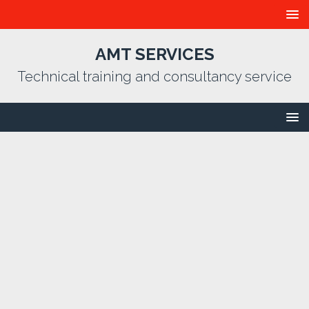
AMT SERVICES
Technical training and consultancy service