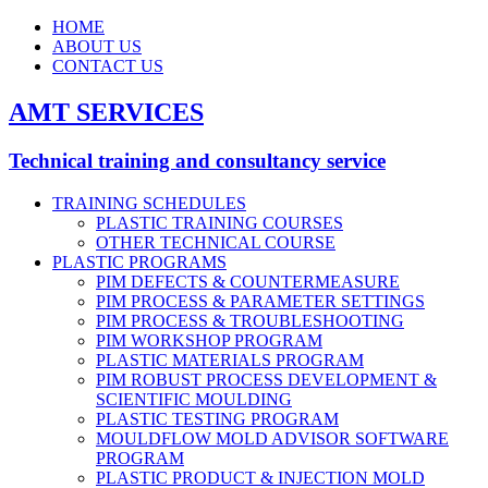
HOME
ABOUT US
CONTACT US
AMT SERVICES
Technical training and consultancy service
TRAINING SCHEDULES
PLASTIC TRAINING COURSES
OTHER TECHNICAL COURSE
PLASTIC PROGRAMS
PIM DEFECTS & COUNTERMEASURE
PIM PROCESS & PARAMETER SETTINGS
PIM PROCESS & TROUBLESHOOTING
PIM WORKSHOP PROGRAM
PLASTIC MATERIALS PROGRAM
PIM ROBUST PROCESS DEVELOPMENT &
SCIENTIFIC MOULDING
PLASTIC TESTING PROGRAM
MOULDFLOW MOLD ADVISOR SOFTWARE
PROGRAM
PLASTIC PRODUCT & INJECTION MOLD