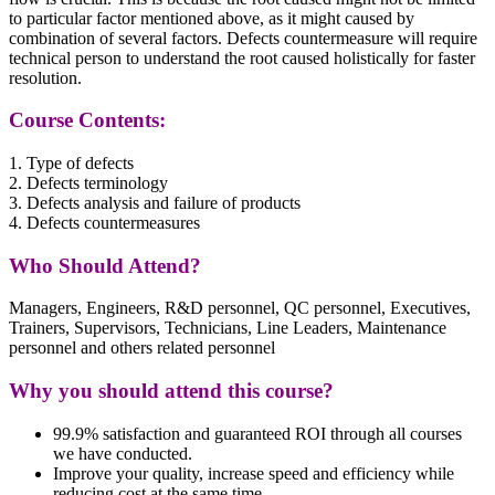
to particular factor mentioned above, as it might caused by
combination of several factors. Defects countermeasure will require
technical person to understand the root caused holistically for faster
resolution.
Course Contents:
1. Type of defects
2. Defects terminology
3. Defects analysis and failure of products
4. Defects countermeasures
Who Should Attend?
Managers, Engineers, R&D personnel, QC personnel, Executives,
Trainers, Supervisors, Technicians, Line Leaders, Maintenance
personnel and others related personnel
Why you should attend this course?
99.9% satisfaction and guaranteed ROI through all courses
we have conducted.
Improve your quality, increase speed and efficiency while
reducing cost at the same time.