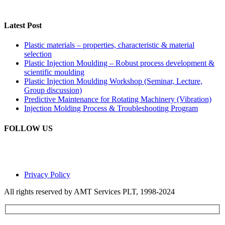
Latest Post
Plastic materials – properties, characteristic & material
selection
Plastic Injection Moulding – Robust process development &
scientific moulding
Plastic Injection Moulding Workshop (Seminar, Lecture,
Group discussion)
Predictive Maintenance for Rotating Machinery (Vibration)
Injection Molding Process & Troubleshooting Program
FOLLOW US
Privacy Policy
All rights reserved by AMT Services PLT, 1998-2024