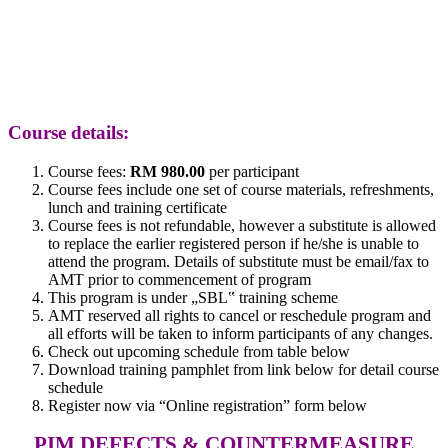
Course details:
Course fees:
RM 980.00
per participant
Course fees include one set of course materials, refreshments,
lunch and training certificate
Course fees is not refundable, however a substitute is allowed
to replace the earlier registered person if he/she is unable to
attend the program. Details of substitute must be email/fax to
AMT prior to commencement of program
This program is under „SBL‟ training scheme
AMT reserved all rights to cancel or reschedule program and
all efforts will be taken to inform participants of any changes.
Check out upcoming schedule from table below
Download training pamphlet from link below for detail course
schedule
Register now via “Online registration” form below
PIM DEFECTS & COUNTERMEASURE