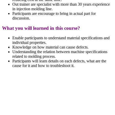
Out trainer are specialist with more than 30 years experience
in injection molding line.
Participants are encourage to bring in actual part for
discussion.
What you will learned in this course?
Enable participants to understand material specifications and
individual properties.
Knowledge on how material can cause defects.
Understanding the relation between machine specifications
related to molding process.
Participants will learn details on each defects, what are the
cause for it and how to troubleshoot it.