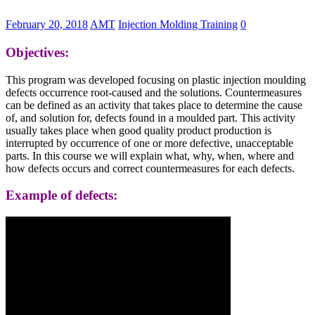
February 20, 2018
AMT
Injection Molding Training
0
Objectives:
This program was developed focusing on plastic injection moulding
defects occurrence root-caused and the solutions. Countermeasures
can be defined as an activity that takes place to determine the cause
of, and solution for, defects found in a moulded part. This activity
usually takes place when good quality product production is
interrupted by occurrence of one or more defective, unacceptable
parts. In this course we will explain what, why, when, where and
how defects occurs and correct countermeasures for each defects.
Example of defects: