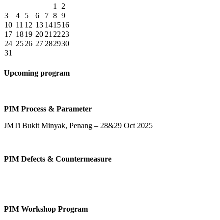
1
2
3
4
5
6
7
8
9
10
11
12
13
14
15
16
17
18
19
20
21
22
23
24
25
26
27
28
29
30
31
Upcoming program
PIM Process & Parameter
JMTi Bukit Minyak, Penang – 28&29 Oct 2025
PIM Defects & Countermeasure
PIM Workshop Program