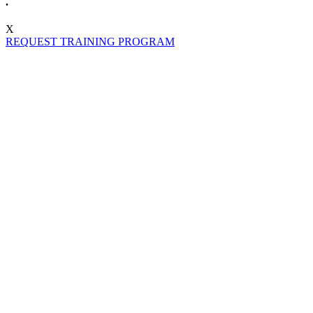
.
X
REQUEST TRAINING PROGRAM