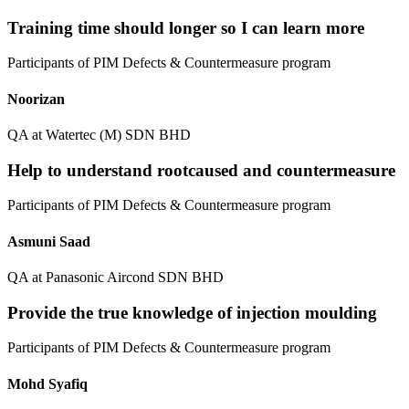
Training time should longer so I can learn more
Participants of PIM Defects & Countermeasure program
Noorizan
QA at Watertec (M) SDN BHD
Help to understand rootcaused and countermeasure
Participants of PIM Defects & Countermeasure program
Asmuni Saad
QA at Panasonic Aircond SDN BHD
Provide the true knowledge of injection moulding
Participants of PIM Defects & Countermeasure program
Mohd Syafiq