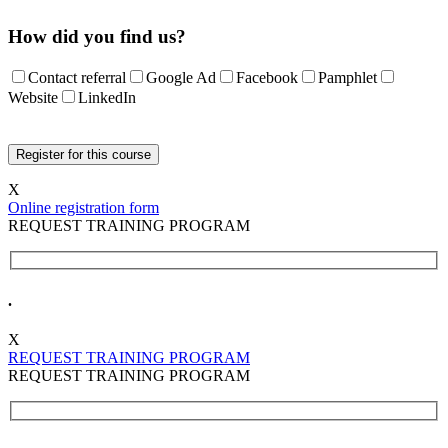
How did you find us?
Contact referral
Google Ad
Facebook
Pamphlet
Website
LinkedIn
X
Online registration form
REQUEST TRAINING PROGRAM
.
X
REQUEST TRAINING PROGRAM
REQUEST TRAINING PROGRAM