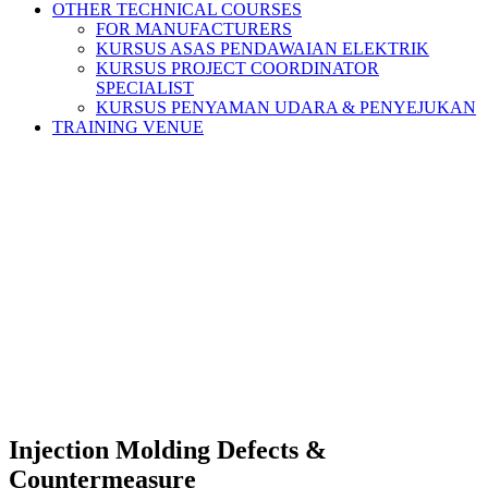
OTHER TECHNICAL COURSES
FOR MANUFACTURERS
KURSUS ASAS PENDAWAIAN ELEKTRIK
KURSUS PROJECT COORDINATOR
SPECIALIST
KURSUS PENYAMAN UDARA & PENYEJUKAN
TRAINING VENUE
Injection Molding Defects &
Countermeasure