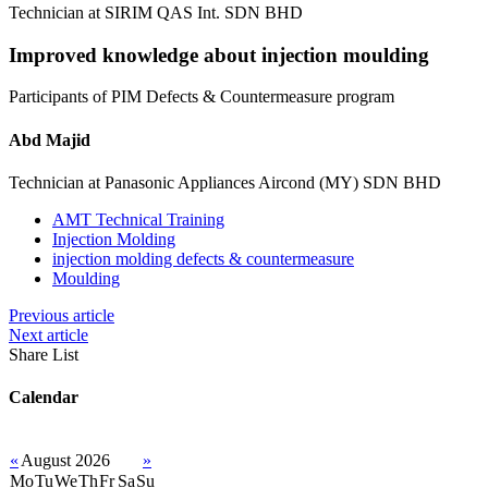
Technician at SIRIM QAS Int. SDN BHD
Improved knowledge about injection moulding
Participants of PIM Defects & Countermeasure program
Abd Majid
Technician at Panasonic Appliances Aircond (MY) SDN BHD
AMT Technical Training
Injection Molding
injection molding defects & countermeasure
Moulding
Previous article
Next article
Share List
Calendar
«
August 2026
»
Mo
Tu
We
Th
Fr
Sa
Su