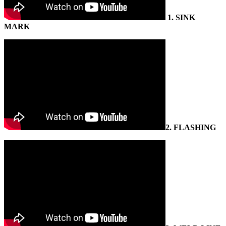
1.
SINK
MARK
2.
FLASHING