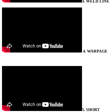
3.
WELD LINE
4
. WARPAGE
5.
SHORT