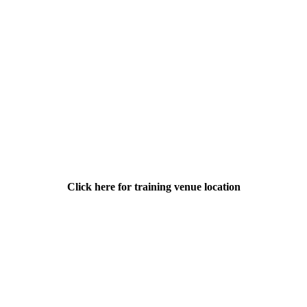
Click here for training venue location