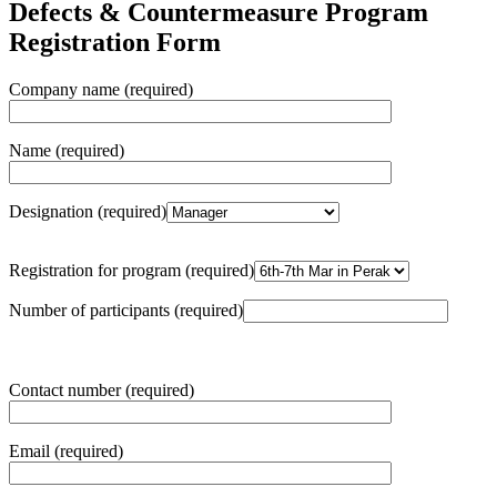
Defects & Countermeasure Program
Registration Form
Company name (required)
Name (required)
Designation (required)
Registration for program (required)
Number of participants (required)
Contact number (required)
Email (required)