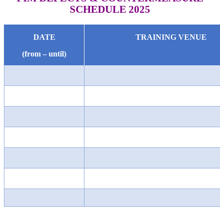
SCHEDULE 2025
DATE
TRAINING VENUE
(from – until)