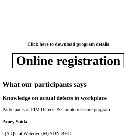
Click here to download program details
Online registration
What our participants says
Knowledge on actual defects in workplace
Participants of PIM Defects & Countermeasure program
Amey Saida
QA QC at Watertec (M) SDN BHD