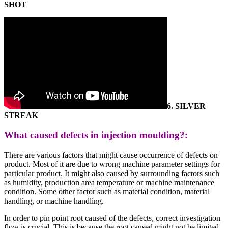
SHOT
6.
SILVER
STREAK
What caused defects in injection moulding?:
There are various factors that might cause occurrence of defects on
product. Most of it are due to wrong machine parameter settings for
particular product. It might also caused by surrounding factors such
as humidity, production area temperature or machine maintenance
condition. Some other factor such as material condition, material
handling, or machine handling.
In order to pin point root caused of the defects, correct investigation
flow is crucial. This is because the root caused might not be limited