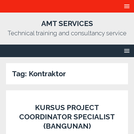
AMT SERVICES
Technical training and consultancy service
Tag:
Kontraktor
KURSUS PROJECT
COORDINATOR SPECIALIST
(BANGUNAN)