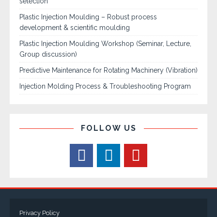
selection
Plastic Injection Moulding – Robust process
development & scientific moulding
Plastic Injection Moulding Workshop (Seminar, Lecture,
Group discussion)
Predictive Maintenance for Rotating Machinery (Vibration)
Injection Molding Process & Troubleshooting Program
FOLLOW US
Privacy Policy