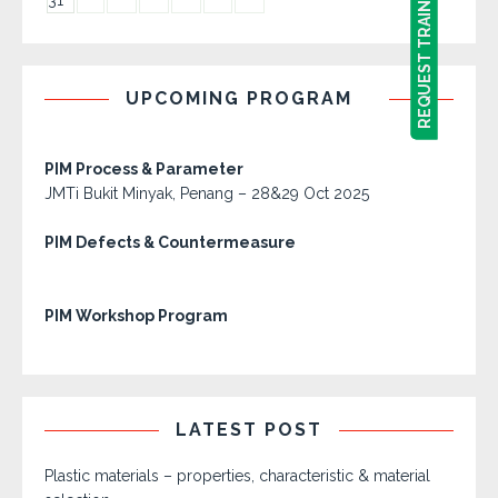
REQUEST TRAINING PROGRAM
REQUEST TRAINING PROGRAM
31
UPCOMING PROGRAM
PIM Process & Parameter
JMTi Bukit Minyak, Penang – 28&29 Oct 2025
PIM Defects & Countermeasure
PIM Workshop Program
LATEST POST
Plastic materials – properties, characteristic & material