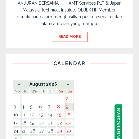
ANJURAN BERSAMA AMT Services PLT & Japan
Malaysia Technical Institute OBJEKTIF Memberi
penekanan dalam menghasilkan pekerja secara tetap
atau sambilan yang mampu
READ MORE
CALENDAR
«
August 2026
»
Mo
Tu
We
Th
Fr
Sa
Su
1
2
3
4
5
6
7
8
9
10
11
12
13
14
15
16
17
18
19
20
21
22
23
24
25
26
27
28
29
30