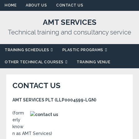
HOME
ABOUT US
CONTACT US
AMT SERVICES
Technical training and consultancy service
TRAINING SCHEDULES
PLASTIC PROGRAMS
OTHER TECHNICAL COURSES
TRAINING VENUE
CONTACT US
AMT SERVICES PLT (LLP0004599-LGN)
(form
erly
know
n as AMT Services)