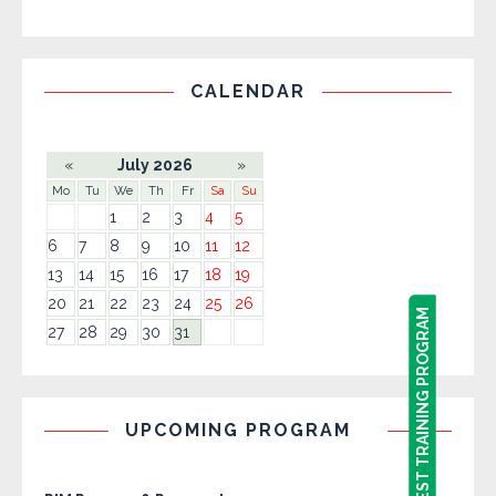
CALENDAR
«
July 2026
»
Mo
Tu
We
Th
Fr
Sa
Su
1
2
3
4
5
6
7
8
9
10
11
12
13
14
15
16
17
18
19
20
21
22
23
24
25
26
REQUEST TRAINING PROGRAM
REQUEST TRAINING PROGRAM
27
28
29
30
31
UPCOMING PROGRAM