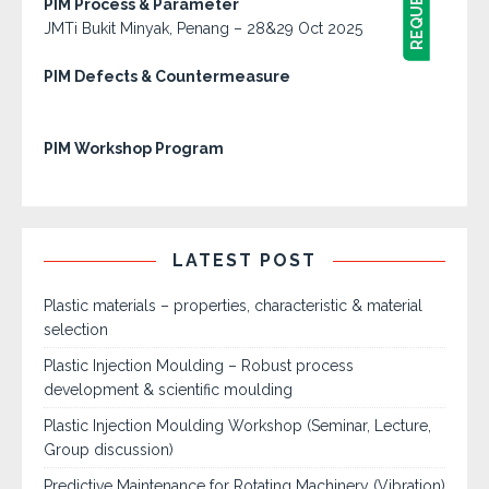
PIM Process & Parameter
JMTi Bukit Minyak, Penang – 28&29 Oct 2025
PIM Defects & Countermeasure
PIM Workshop Program
LATEST POST
Plastic materials – properties, characteristic & material
selection
Plastic Injection Moulding – Robust process
development & scientific moulding
Plastic Injection Moulding Workshop (Seminar, Lecture,
Group discussion)
Predictive Maintenance for Rotating Machinery (Vibration)